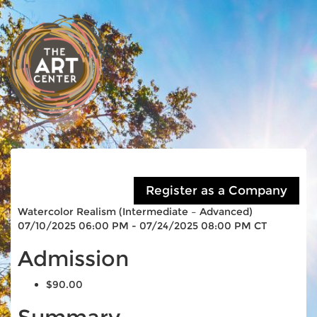
Watercolor Realism (Intermediate – Advanced)
07/10/2025 06:00 PM - 07/24/2025 08:00 PM CT
Admission
$90.00