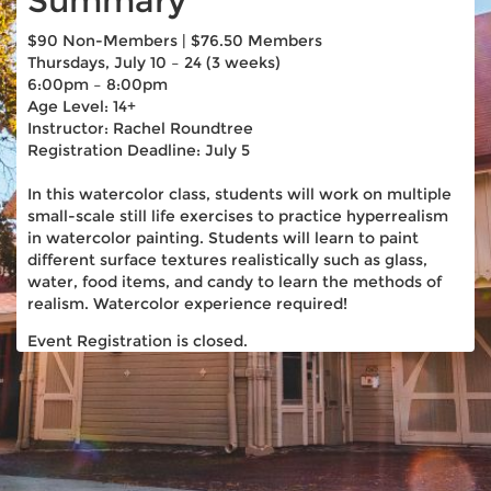
Summary
$90 Non-Members | $76.50 Members
Thursdays, July 10 – 24 (3 weeks)
6:00pm – 8:00pm
Age Level: 14+
Instructor: Rachel Roundtree
Registration Deadline: July 5
In this watercolor class, students will work on multiple
small-scale still life exercises to practice hyperrealism
in watercolor painting. Students will learn to paint
different surface textures realistically such as glass,
water, food items, and candy to learn the methods of
realism. Watercolor experience required!
Event Registration is closed.